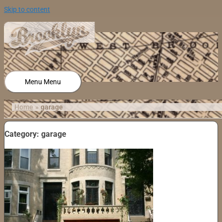
Skip to content
Menu
Menu
Home
garage
Category: garage