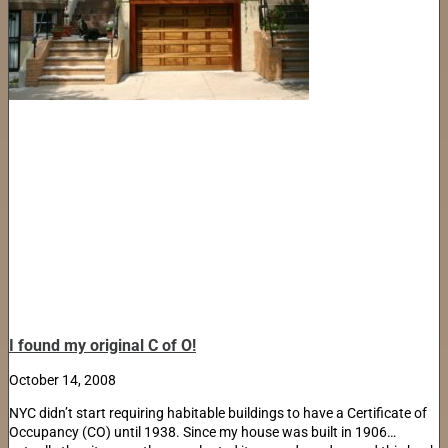
I found my original C of O!
October 14, 2008
NYC didn’t start requiring habitable buildings to have a Certificate of
Occupancy (CO) until 1938. Since my house was built in 1906…