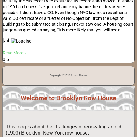
actually the city recently re-evaluated its records and moved this back
to 1901 so I guess I’ve gotta change my banner here… it was very
possible it didn’t have a CO. Even though NYC law requires either a
valid CO certificate or a “Letter of No Objection” from the Dept of
Buildings to be submitted at closing, I never saw one. A housing court
judge was quoted as saying, “it is more likely that you will see a
Read More »
Copyright ©2026 Steve Manes
Welcome to Brooklyn Row House
This blog is about the challenges of renovating an old
(1903) Brooklyn, New York row house.