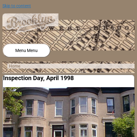
Skip to content
Menu
Menu
Home
Inspection Day, April 1998