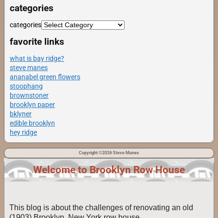
categories
categories
favorite links
what is bay ridge?
steve manes
ananabel green flowers
stoophang
brownstoner
brooklyn paper
bklyner
edible brooklyn
hey ridge
Copyright ©2026 Steve Manes
Welcome to Brooklyn Row House
This blog is about the challenges of renovating an old
(1903) Brooklyn, New York row house.