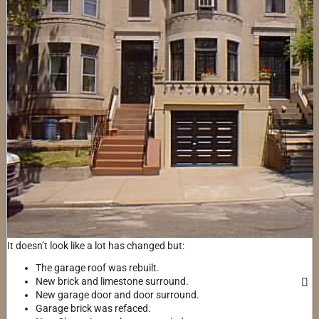
It doesn’t look like a lot has changed but:
The garage roof was rebuilt.
New brick and limestone surround.
New garage door and door surround.
Garage brick was refaced.