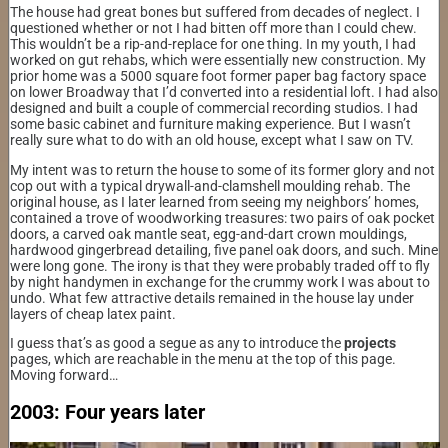
The house had great bones but suffered from decades of neglect. I
questioned whether or not I had bitten off more than I could chew.
This wouldn’t be a rip-and-replace for one thing. In my youth, I had
worked on gut rehabs, which were essentially new construction. My
prior home was a 5000 square foot former paper bag factory space
on lower Broadway that I’d converted into a residential loft. I had also
designed and built a couple of commercial recording studios. I had
some basic cabinet and furniture making experience. But I wasn’t
really sure what to do with an old house, except what I saw on TV.
My intent was to return the house to some of its former glory and not
cop out with a typical drywall-and-clamshell moulding rehab. The
original house, as I later learned from seeing my neighbors’ homes,
contained a trove of woodworking treasures: two pairs of oak pocket
doors, a carved oak mantle seat, egg-and-dart crown mouldings,
hardwood gingerbread detailing, five panel oak doors, and such. Mine
were long gone. The irony is that they were probably traded off to fly
by night handymen in exchange for the crummy work I was about to
undo. What few attractive details remained in the house lay under
layers of cheap latex paint.
I guess that’s as good a segue as any to introduce the
projects
pages, which are reachable in the menu at the top of this page.
Moving forward…
2003: Four years later