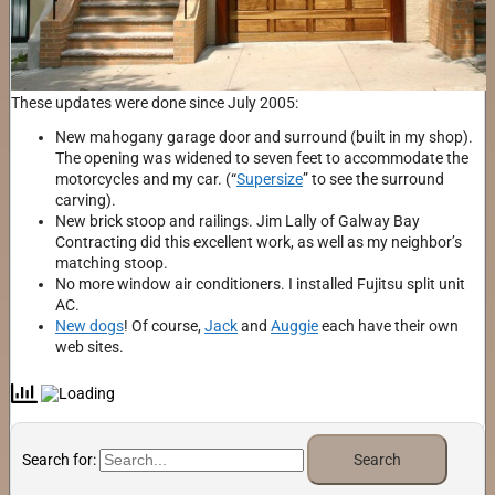
These updates were done since July 2005:
New mahogany garage door and surround (built in my shop).
The opening was widened to seven feet to accommodate the
motorcycles and my car. (“
Supersize
” to see the surround
carving).
New brick stoop and railings. Jim Lally of Galway Bay
Contracting did this excellent work, as well as my neighbor’s
matching stoop.
No more window air conditioners. I installed Fujitsu split unit
AC.
New dogs
! Of course,
Jack
and
Auggie
each have their own
web sites.
Search for: