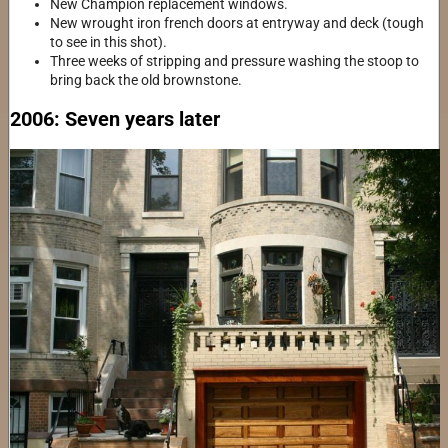
New Champion replacement windows.
New wrought iron french doors at entryway and deck (tough
to see in this shot).
Three weeks of stripping and pressure washing the stoop to
bring back the old brownstone.
2006: Seven years later