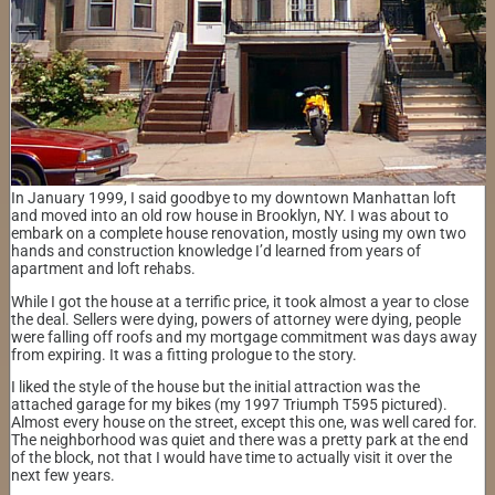
In January 1999, I said goodbye to my downtown Manhattan loft
and moved into an old row house in Brooklyn, NY. I was about to
embark on a complete house renovation, mostly using my own two
hands and construction knowledge I’d learned from years of
apartment and loft rehabs.
While I got the house at a terrific price, it took almost a year to close
the deal. Sellers were dying, powers of attorney were dying, people
were falling off roofs and my mortgage commitment was days away
from expiring. It was a fitting prologue to the story.
I liked the style of the house but the initial attraction was the
attached garage for my bikes (my 1997 Triumph T595 pictured).
Almost every house on the street, except this one, was well cared for.
The neighborhood was quiet and there was a pretty park at the end
of the block, not that I would have time to actually visit it over the
next few years.