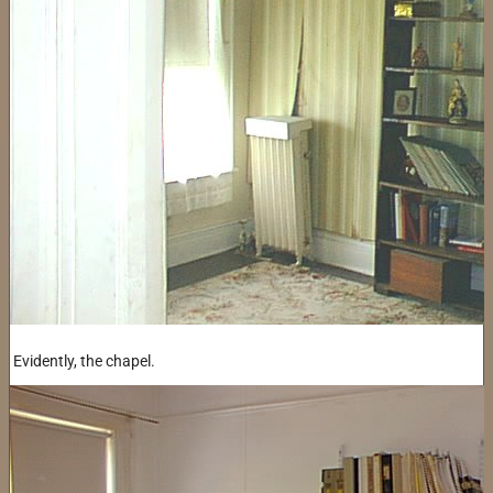
Evidently, the chapel.