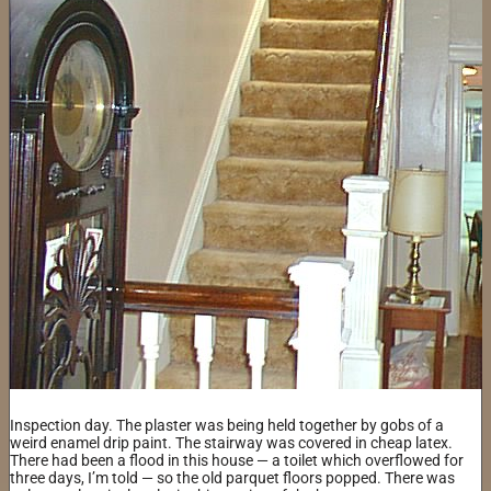
Inspection day. The plaster was being held together by gobs of a
weird enamel drip paint. The stairway was covered in cheap latex.
There had been a flood in this house — a toilet which overflowed for
three days, I’m told — so the old parquet floors popped. There was