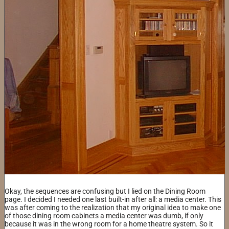
Okay, the sequences are confusing but I lied on the Dining Room
page. I decided I needed one last built-in after all: a media center. This
was after coming to the realization that my original idea to make one
of those dining room cabinets a media center was dumb, if only
because it was in the wrong room for a home theatre system. So it