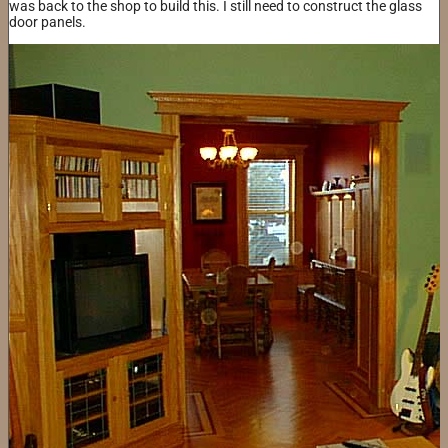
was back to the shop to build this. I still need to construct the glass
door panels.