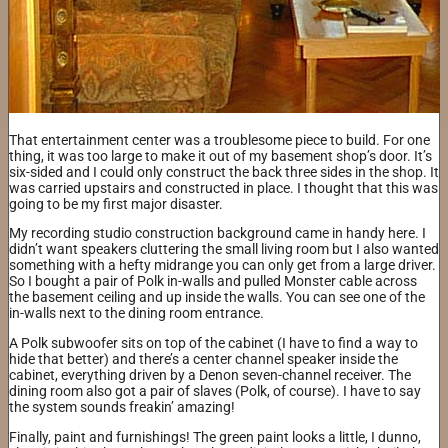
That entertainment center was a troublesome piece to build. For one
thing, it was too large to make it out of my basement shop’s door. It’s
six-sided and I could only construct the back three sides in the shop. It
was carried upstairs and constructed in place. I thought that this was
going to be my first major disaster.
My recording studio construction background came in handy here. I
didn’t want speakers cluttering the small living room but I also wanted
something with a hefty midrange you can only get from a large driver.
So I bought a pair of Polk in-walls and pulled Monster cable across
the basement ceiling and up inside the walls. You can see one of the
in-walls next to the dining room entrance.
A Polk subwoofer sits on top of the cabinet (I have to find a way to
hide that better) and there’s a center channel speaker inside the
cabinet, everything driven by a Denon seven-channel receiver. The
dining room also got a pair of slaves (Polk, of course). I have to say
the system sounds freakin’ amazing!
Finally, paint and furnishings! The green paint looks a little, I dunno,