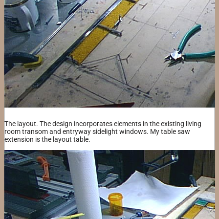
The layout. The design incorporates elements in the existing living
room transom and entryway sidelight windows. My table saw
extension is the layout table.