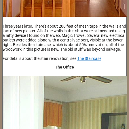
Three years later. There’s about 200 feet of mesh tape in the walls and
lots of new plaster. All of the walls in this shot were skimcoated using
a nifty device I found on the web, Magic Trowel. Several new electrical
outlets were added along with a central vac port, visible at the lower
right. Besides the staircase, which is about 50% renovation, all of the
woodwork in this picture is new. The old stuff was beyond salvage.
For details about the stair renovation, see
The Staircase
.
The Office