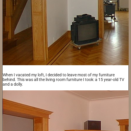
When I vacated my loft, I decided to leave most of my furniture
behind. This was all the living room furniture I took: a 15 year-old TV
and a dolly.