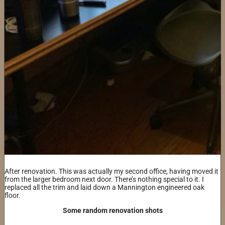
After renovation. This was actually my second office, having moved it
from the larger bedroom next door. There’s nothing special to it. I
replaced all the trim and laid down a Mannington engineered oak
floor.
Some random renovation shots