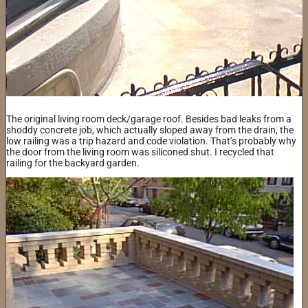
The original living room deck/garage roof. Besides bad leaks from a
shoddy concrete job, which actually sloped away from the drain, the
low railing was a trip hazard and code violation. That’s probably why
the door from the living room was siliconed shut. I recycled that
railing for the backyard garden.