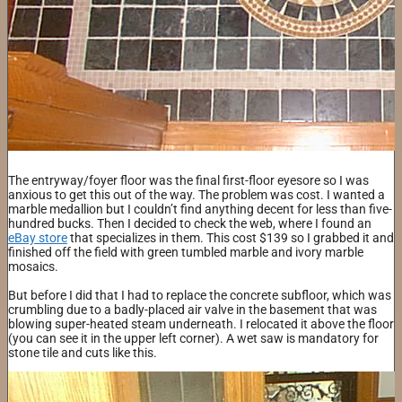
​The entryway/foyer floor was the final first-floor eyesore so I was
anxious to get this out of the way. The problem was cost. I wanted a
marble medallion but I couldn’t find anything decent for less than five-
hundred bucks. Then I decided to check the web, where I found an
eBay store
that specializes in them. This cost $139 so I grabbed it and
finished off the field with green tumbled marble and ivory marble
mosaics.
But before I did that I had to replace the concrete subfloor, which was
crumbling due to a badly-placed air valve in the basement that was
blowing super-heated steam underneath. I relocated it above the floor
(you can see it in the upper left corner). A wet saw is mandatory for
stone tile and cuts like this.