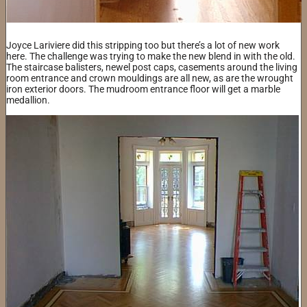
Joyce Lariviere did this stripping too but there’s a lot of new work
here. The challenge was trying to make the new blend in with the old.
The staircase balisters, newel post caps, casements around the living
room entrance and crown mouldings are all new, as are the wrought
iron exterior doors. The mudroom entrance floor will get a marble
medallion.