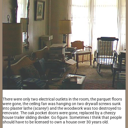
There were only two electrical outlets in the room, the parquet floors
were gone, the ceiling fan was hanging on two drywall screws sunk
into plaster lathe (scarey!) and the woodwork was too destroyed to
renovate. The oak pocket doors were gone, replaced by a cheezy
house trailer sliding divider. Go figure. Sometimes I think that people
should have to be licensed to own a house over 30 years old.