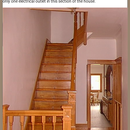
only one electrical outlet in this section of the house.