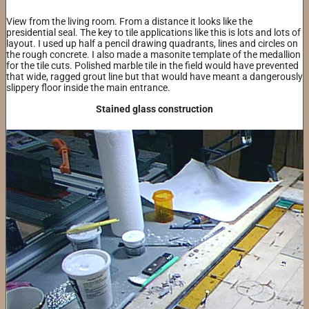
View from the living room. From a distance it looks like the
presidential seal. The key to tile applications like this is lots and lots of
layout. I used up half a pencil drawing quadrants, lines and circles on
the rough concrete. I also made a masonite template of the medallion
for the tile cuts. Polished marble tile in the field would have prevented
that wide, ragged grout line but that would have meant a dangerously
slippery floor inside the main entrance.
Stained glass construction