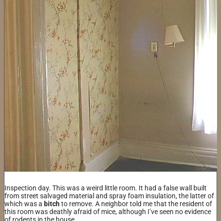
Inspection day. This was a weird little room. It had a false wall built
from street salvaged material and spray foam insulation, the latter of
which was a
bitch
to remove. A neighbor told me that the resident of
this room was deathly afraid of mice, although I’ve seen no evidence
of rodents in the house.