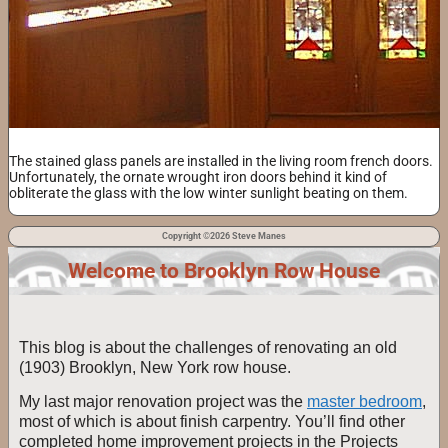
The stained glass panels are installed in the living room french doors.
Unfortunately, the ornate wrought iron doors behind it kind of
obliterate the glass with the low winter sunlight beating on them.
Copyright ©2026 Steve Manes
Welcome to Brooklyn Row House
This blog is about the challenges of renovating an old
(1903) Brooklyn, New York row house.
My last major renovation project was the
master bedroom
,
most of which is about finish carpentry. You’ll find other
completed home improvement projects in the Projects