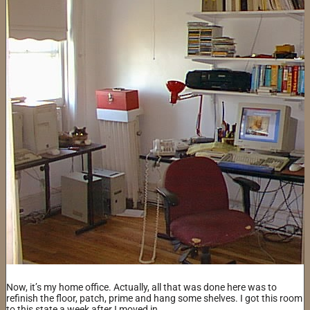
Now, it’s my home office. Actually, all that was done here was to
refinish the floor, patch, prime and hang some shelves. I got this room
to this state a week after I moved in.