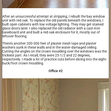
After an unsuccessful attempt at stripping, I rebuilt the bay window
unit with red oak. To replace the old panels beneath the windows, I
built open cabinets with low voltage lighting. They may get stained
glass doors later. I also replaced the old radiator with a cast-iron
baseboard unit and built a red oak enclosure for it, mostly out of
leftover flooring.
There’s another 200-300 feet of plaster mesh tape and plaster
washers sunk in these walls and in the water-damaged ceiling.
Cutting the angles on the crown moulding over the windows was the
trickiest part. As I recall, they were 23-1/2 and 22 degrees,
respectively. I made a lot of practice cuts before slicing into the eight-
buck/foot crown moulding.
Office #2