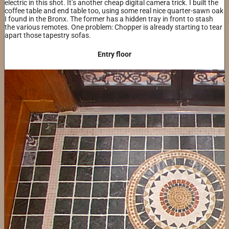
electric in this shot. It’s another cheap digital camera trick. I built the
coffee table and end table too, using some real nice quarter-sawn oak
I found in the Bronx. The former has a hidden tray in front to stash
the various remotes. One problem: Chopper is already starting to tear
apart those tapestry sofas.
Entry floor