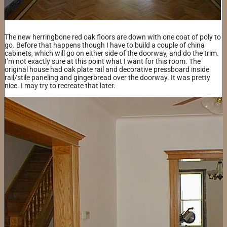
The new herringbone red oak floors are down with one coat of poly to
go. Before that happens though I have to build a couple of china
cabinets, which will go on either side of the doorway, and do the trim.
I’m not exactly sure at this point what I want for this room. The
original house had oak plate rail and decorative pressboard inside
rail/stile paneling and gingerbread over the doorway. It was pretty
nice. I may try to recreate that later.