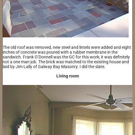
The old roof was removed, new steel and lintels were added and eight
inches of concrete was poured with a rubber membrane in the
sandwich. Frank O’Donnell was the GC for this work; it was definitely
not a one man job. The brick was matched to the existing house and
laid by Jim Lally of Galway Bay Masonry. I did the slate.
Living room