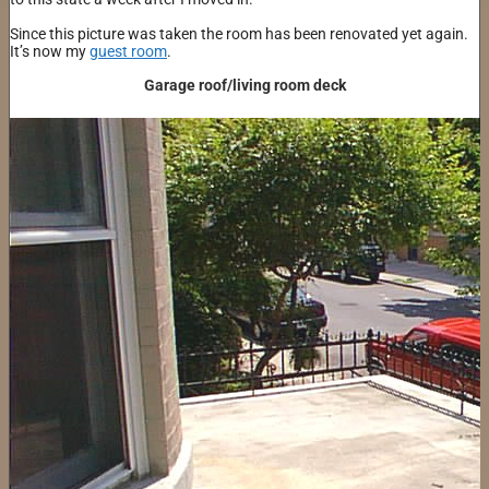
Since this picture was taken the room has been renovated yet again.
It’s now my
guest room
.
Garage roof/living room deck