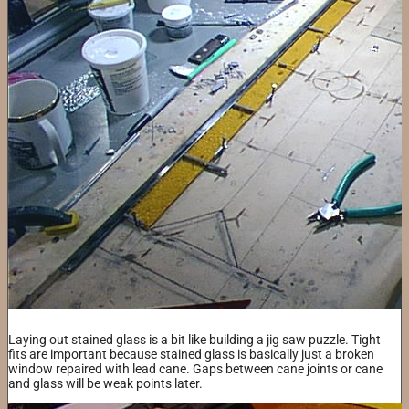
Laying out stained glass is a bit like building a jig saw puzzle. Tight
fits are important because stained glass is basically just a broken
window repaired with lead cane. Gaps between cane joints or cane
and glass will be weak points later.