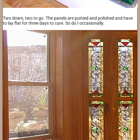
Two down, two to go. The panels are puttied and polished and have
to lay flat for three days to cure. So do I occasionally.