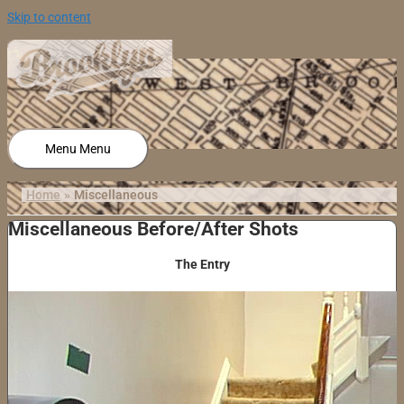
Skip to content
Menu
Menu
Home
Miscellaneous
Miscellaneous Before/After Shots
The Entry