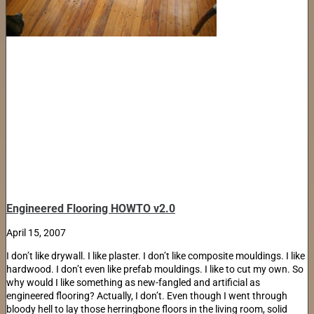
Engineered Flooring HOWTO v2.0
April 15, 2007
I don’t like drywall. I like plaster. I don’t like composite mouldings. I like
hardwood. I don’t even like prefab mouldings. I like to cut my own. So
why would I like something as new-fangled and artificial as
engineered flooring? Actually, I don’t. Even though I went through
bloody hell to lay those herringbone floors in the living room, solid