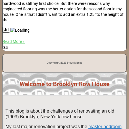
hardwood is still my first choice. But there were reasons why
engineered flooring was the better option for the second floor in my
house. One is that I didn’t want to add an extra 1.25″ to the height of
the
Read More »
Copyright ©2026 Steve Manes
Welcome to Brooklyn Row House
This blog is about the challenges of renovating an old
(1903) Brooklyn, New York row house.
My last major renovation project was the
master bedroom
,