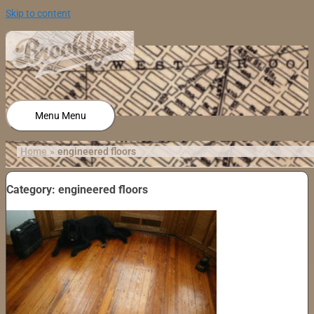
Skip to content
Menu
Menu
Home
engineered floors
Category: engineered floors