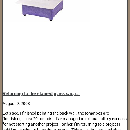
Returning to the stained glass saga…
August 9, 2008
Let’s see. I finished painting the back wall, the tomatoes are
flourishing, I lost 20 pounds… I’ve managed to exhaust all my excuses
for not starting another project. Rather, I’m returning to a project I
said I was going to have done by now. This marathon stained glass