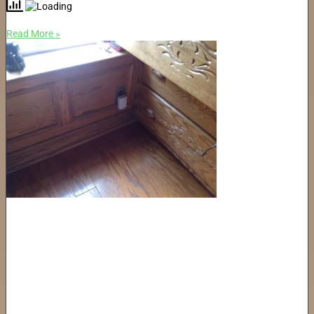
Read More »