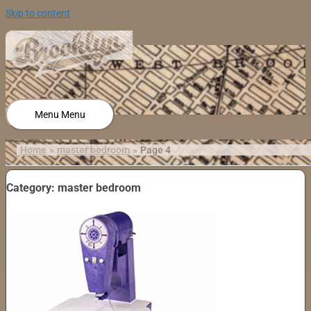
Skip to content
Menu
Menu
Home
master bedroom
Page 4
Category: master bedroom