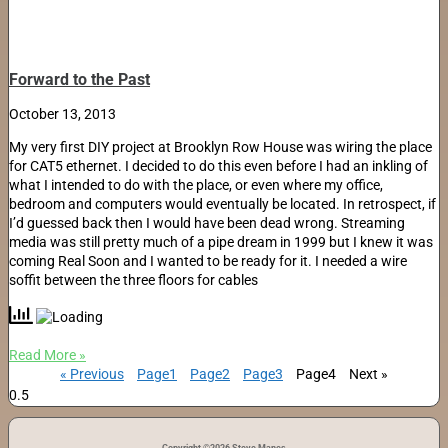
Forward to the Past
October 13, 2013
My very first DIY project at Brooklyn Row House was wiring the place
for CAT5 ethernet. I decided to do this even before I had an inkling of
what I intended to do with the place, or even where my office,
bedroom and computers would eventually be located. In retrospect, if
I’d guessed back then I would have been dead wrong. Streaming
media was still pretty much of a pipe dream in 1999 but I knew it was
coming Real Soon and I wanted to be ready for it. I needed a wire
soffit between the three floors for cables
Read More »
« Previous
Page
1
Page
2
Page
3
Page
4
Next »