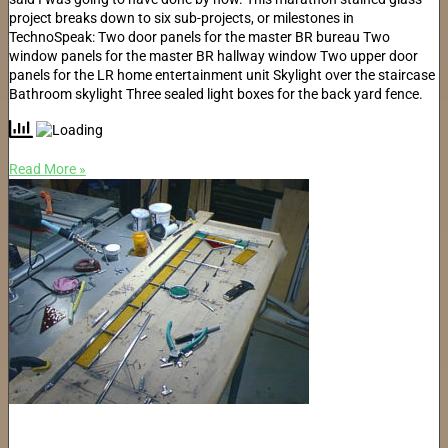
project breaks down to six sub-projects, or milestones in
TechnoSpeak: Two door panels for the master BR bureau Two
window panels for the master BR hallway window Two upper door
panels for the LR home entertainment unit Skylight over the staircase
Bathroom skylight Three sealed light boxes for the back yard fence.
Read More »