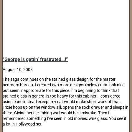
“George is gettin’ frustrated…!”
August 10, 2008
The saga continues on the stained glass design for the master
bedroom bureau. I created two more designs (below) that look nice
but seem inappropriate for this piece. I’m beginning to think that
stained glass in general is too heavy for this cabinet. I considered
using cane instead except my cat would make short work of that.
Trixie hops up on the window sill, opens the sock drawer and sleeps in
there. Giving her a climbing wall would be a mistake. Then I
remembered something I’ve seen in old movies: wire glass. You see it
a lot in Hollywood set