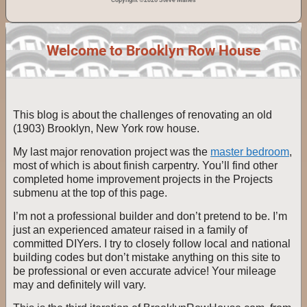
Copyright ©2026 Steve Manes
Welcome to Brooklyn Row House
This blog is about the challenges of renovating an old
(1903) Brooklyn, New York row house.
My last major renovation project was the
master bedroom
,
most of which is about finish carpentry. You’ll find other
completed home improvement projects in the Projects
submenu at the top of this page.
I’m not a professional builder and don’t pretend to be. I’m
just an experienced amateur raised in a family of
committed DIYers. I try to closely follow local and national
building codes but don’t mistake anything on this site to
be professional or even accurate advice! Your mileage
may and definitely will vary.