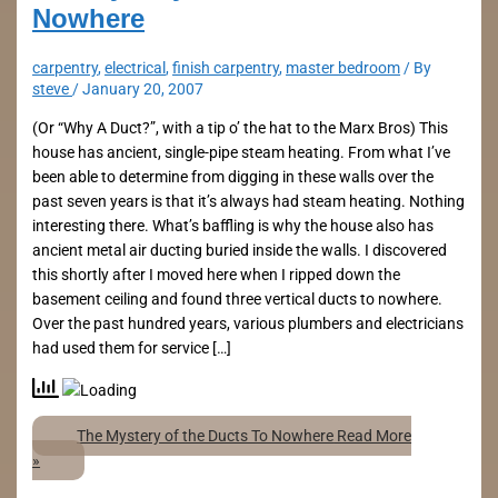
Nowhere
carpentry
,
electrical
,
finish carpentry
,
master bedroom
/ By
steve
/
January 20, 2007
(Or “Why A Duct?”, with a tip o’ the hat to the Marx Bros) This
house has ancient, single-pipe steam heating. From what I’ve
been able to determine from digging in these walls over the
past seven years is that it’s always had steam heating. Nothing
interesting there. What’s baffling is why the house also has
ancient metal air ducting buried inside the walls. I discovered
this shortly after I moved here when I ripped down the
basement ceiling and found three vertical ducts to nowhere.
Over the past hundred years, various plumbers and electricians
had used them for service […]
The Mystery of the Ducts To Nowhere
Read More
»