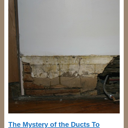
The Mystery of the Ducts To