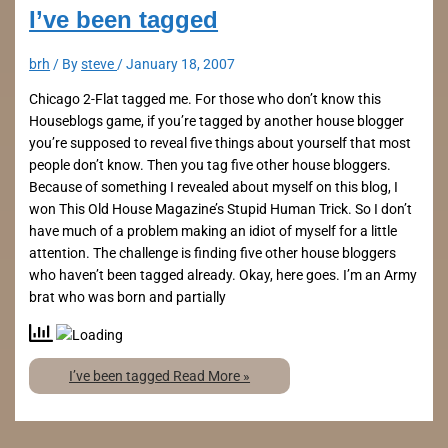
I’ve been tagged
brh
/ By
steve
/
January 18, 2007
Chicago 2-Flat tagged me. For those who don’t know this
Houseblogs game, if you’re tagged by another house blogger
you’re supposed to reveal five things about yourself that most
people don’t know. Then you tag five other house bloggers.
Because of something I revealed about myself on this blog, I
won This Old House Magazine’s Stupid Human Trick. So I don’t
have much of a problem making an idiot of myself for a little
attention. The challenge is finding five other house bloggers
who haven’t been tagged already. Okay, here goes. I’m an Army
brat who was born and partially
I’ve been tagged
Read More »