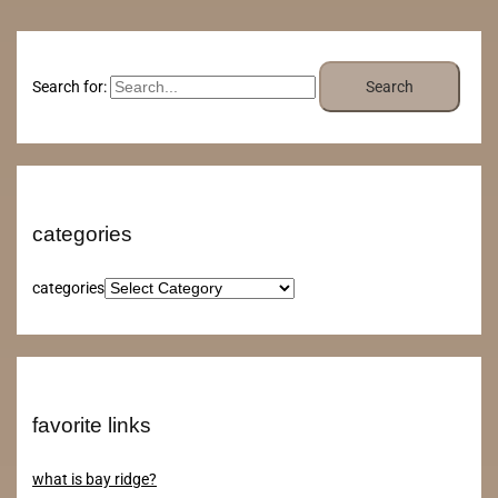
Search for:
categories
categories
favorite links
what is bay ridge?