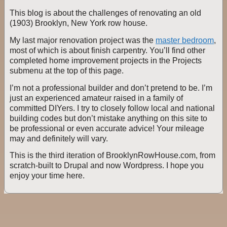
This blog is about the challenges of renovating an old
(1903) Brooklyn, New York row house.
My last major renovation project was the
master bedroom
,
most of which is about finish carpentry. You’ll find other
completed home improvement projects in the Projects
submenu at the top of this page.
I’m not a professional builder and don’t pretend to be. I’m
just an experienced amateur raised in a family of
committed DIYers. I try to closely follow local and national
building codes but don’t mistake anything on this site to
be professional or even accurate advice! Your mileage
may and definitely will vary.
This is the third iteration of BrooklynRowHouse.com, from
scratch-built to Drupal and now Wordpress. I hope you
enjoy your time here.