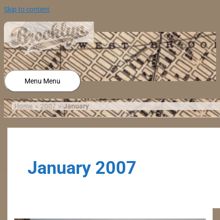
Skip to content
Menu
Menu
Home
2007
January
January 2007