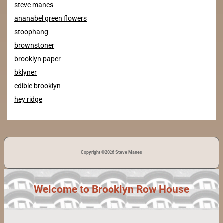
steve manes
ananabel green flowers
stoophang
brownstoner
brooklyn paper
bklyner
edible brooklyn
hey ridge
Copyright ©2026 Steve Manes
Welcome to Brooklyn Row House