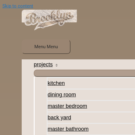
Skip to content
Menu
Menu
projects
kitchen
dining room
master bedroom
back yard
master bathroom