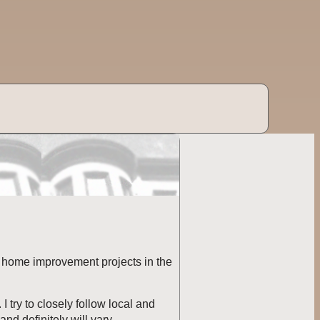
ed home improvement projects in the
 try to closely follow local and
nd definitely will vary.