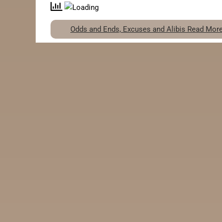
Odds and Ends, Excuses and Alibis
Read More