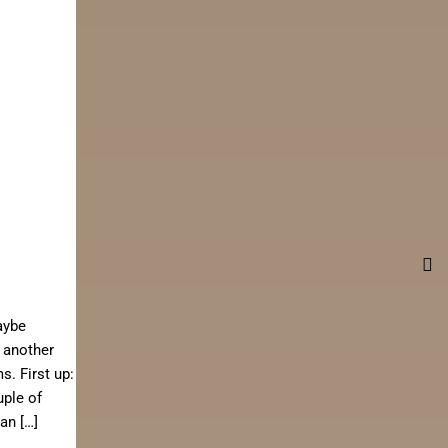
aybe
 another
. First up:
uple of
an […]