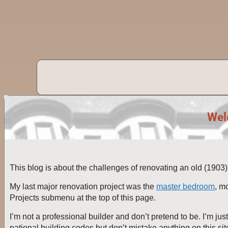
Wel
This blog is about the challenges of renovating an old (190
My last major renovation project was the
master bedroom
, m
Projects submenu at the top of this page.
I’m not a professional builder and don’t pretend to be. I’m jus
national building codes but don’t mistake anything on this sit