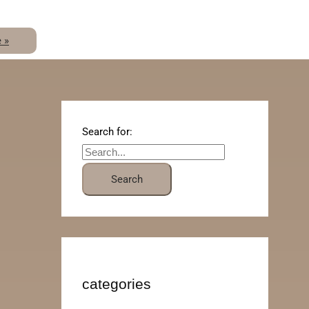
 »
Search for:
categories