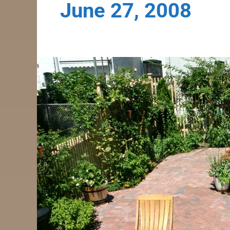
June 27, 2008