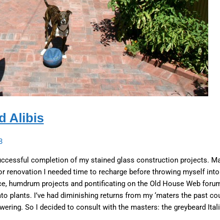
 Alibis
8
uccessful completion of my stained glass construction projects. M
r renovation I needed time to recharge before throwing myself into
e, humdrum projects and pontificating on the Old House Web forums
to plants. I’ve had diminishing returns from my ‘maters the past co
lowering. So I decided to consult with the masters: the greybeard Itali