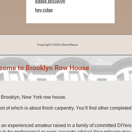
edible brooklyn
hey ridge
Copyright ©2026 Steve Manes
come to Brooklyn Row House
3) Brooklyn, New York row house.
ost of which is about finish carpentry. You’ll find other complet
t an experienced amateur raised in a family of committed DIYers. I
e to be professional or even accurate advice! Your mileage may a