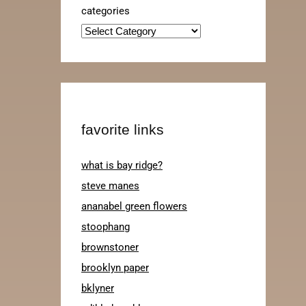
categories
favorite links
what is bay ridge?
steve manes
ananabel green flowers
stoophang
brownstoner
brooklyn paper
bklyner