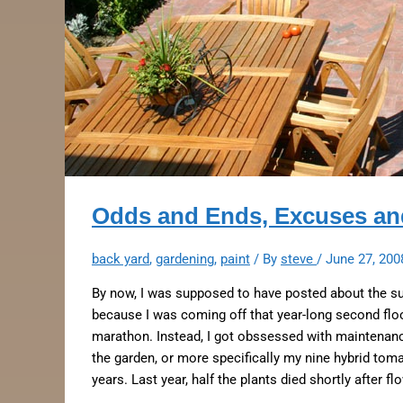
Odds and Ends, Excuses and
back yard
,
gardening
,
paint
/ By
steve
/
June 27, 200
By now, I was supposed to have posted about the s
because I was coming off that year-long second floo
marathon. Instead, I got obssessed with maintenanc
the garden, or more specifically my nine hybrid toma
years. Last year, half the plants died shortly after f