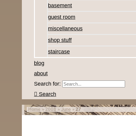
basement
guest room
miscellaneous
shop stuff
staircase
blog
about
Search for:
Search
Home
2008
June
27