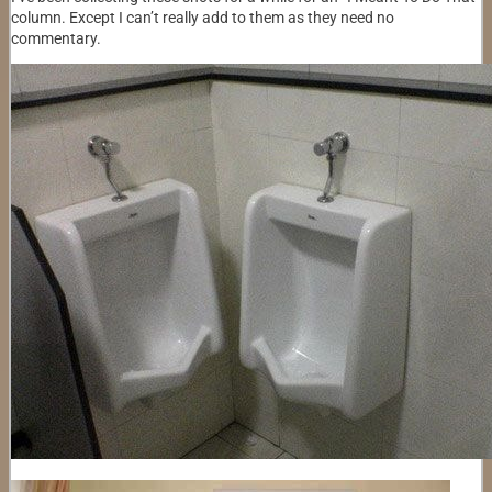
column. Except I can’t really add to them as they need no
commentary.