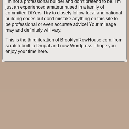
I’m not a professional builder and don’t pretend to be. I’m
just an experienced amateur raised in a family of
committed DIYers. I try to closely follow local and national
building codes but don’t mistake anything on this site to
be professional or even accurate advice! Your mileage
may and definitely will vary.
This is the third iteration of BrooklynRowHouse.com, from
scratch-built to Drupal and now Wordpress. I hope you
enjoy your time here.