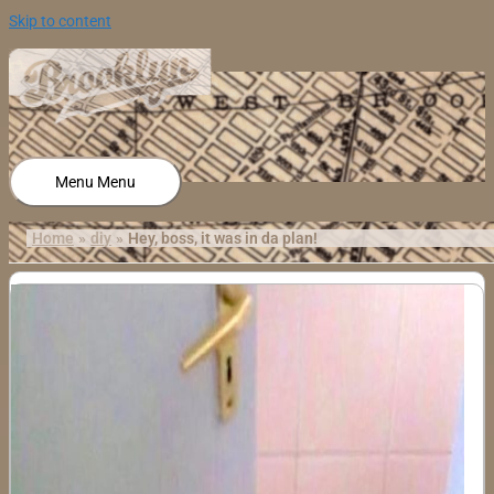
Skip to content
Menu
Menu
Home
diy
Hey, boss, it was in da plan!