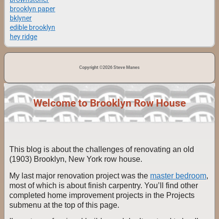
brooklyn paper
bklyner
edible brooklyn
hey ridge
Copyright ©2026 Steve Manes
Welcome to Brooklyn Row House
This blog is about the challenges of renovating an old
(1903) Brooklyn, New York row house.
My last major renovation project was the
master bedroom
,
most of which is about finish carpentry. You’ll find other
completed home improvement projects in the Projects
submenu at the top of this page.