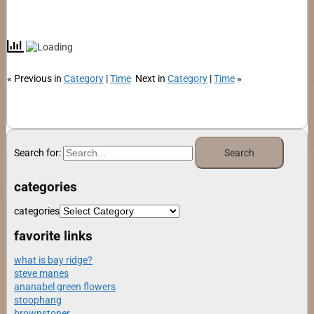
« Previous in
Category
|
Time
Next in
Category
|
Time
»
Search for:
categories
categories
favorite links
what is bay ridge?
steve manes
ananabel green flowers
stoophang
brownstoner