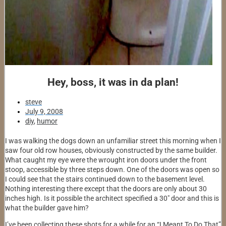
Hey, boss, it was in da plan!
steve
July 9, 2008
diy
,
humor
I was walking the dogs down an unfamiliar street this morning when I
saw four old row houses, obviously constructed by the same builder.
What caught my eye were the wrought iron doors under the front
stoop, accessible by three steps down. One of the doors was open so
I could see that the stairs continued down to the basement level.
Nothing interesting there except that the doors are only about 30
inches high. Is it possible the architect specified a 30″ door and this is
what the builder gave him?
I’ve been collecting these shots for a while for an “I Meant To Do That”