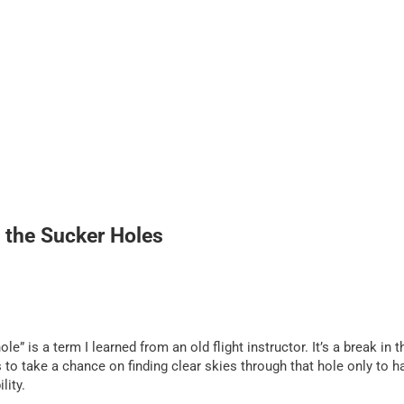
 the Sucker Holes
e” is a term I learned from an old flight instructor. It’s a break in t
to take a chance on finding clear skies through that hole only to h
lity.