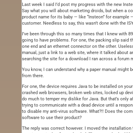
Last week I said I’d post my progress with the new Ins
Say what you will about marketing droids, but when a co
product name for its baby — like “Insteon” for example — 
customer. Needless to say, this wasn’t done with the ISY
I’ve been through this so many times that I knew with 89
going to have problems. For one, the packing slip said th
one end and an ethernet connector on the other. Useless
manual, just a link to a web site, where it talked about a
searching the site for a download I ran across a forum m
You know, I can understand why a paper manual might be o
from there.
For one, the device requires Java to be installed on yo
crashed web browsers, broken web sites, locked up devic
do much to temper my dislike for Java. But that’s only a
trying to communicate with a dead device until a respon
to disable my anti-virus software. What?!! Does the com
software to use their product?
The reply was correct however. I moved the installation