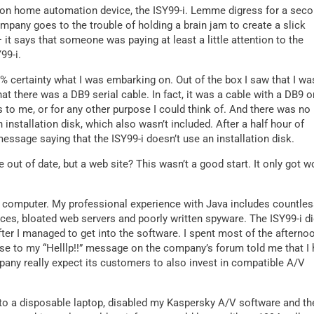
teon home automation device, the ISY99-i. Lemme digress for a seco
mpany goes to the trouble of holding a brain jam to create a slick
it says that someone was paying at least a little attention to the
99-i.
% certainty what I was embarking on. Out of the box I saw that I wa
at there was a DB9 serial cable. In fact, it was a cable with a DB9 o
 to me, or for any other purpose I could think of. And there was no
n installation disk, which also wasn’t included. After a half hour of
essage saying that the ISY99-i doesn’t use an installation disk.
ut of date, but a web site? This wasn’t a good start. It only got w
ur computer. My professional experience with Java includes countle
es, bloated web servers and poorly written spyware. The ISY99-i di
fter I managed to get into the software. I spent most of the afterno
se to my “Helllp!!” message on the company’s forum told me that I
pany really expect its customers to also invest in compatible A/V
 to a disposable laptop, disabled my Kaspersky A/V software and th