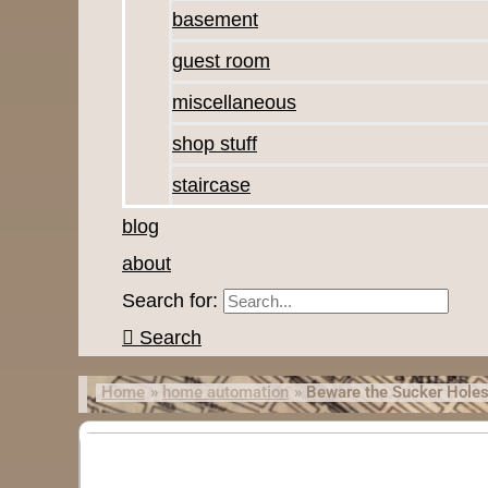
basement
guest room
miscellaneous
shop stuff
staircase
blog
about
Search for:
Search
Home
home automation
Beware the Sucker Hole