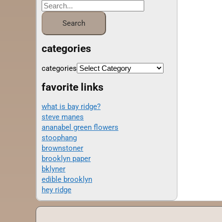
categories
categories
favorite links
what is bay ridge?
steve manes
ananabel green flowers
stoophang
brownstoner
brooklyn paper
bklyner
edible brooklyn
hey ridge