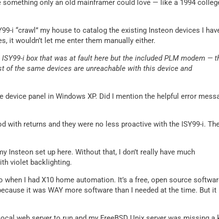
e something only an old mainframer could love — like a 1994 colleg
Y99-i “crawl” my house to catalog the existing Insteon devices I hav
ces, it wouldn’t let me enter them manually either.
e ISY99-i box that was at fault here but the included PLM modem — t
t of the same devices are unreachable with this device and
the device panel in Windows XP. Did I mention the helpful error mess
 with returns and they were no less proactive with the ISY99-i. Th
y Insteon set up here. Without that, I don’t really have much
th violet backlighting.
go when I had X10 home automation. It’s a free, open source softwa
because it was WAY more software than I needed at the time. But it
 local web server to run and my FreeBSD Unix server was missing a 