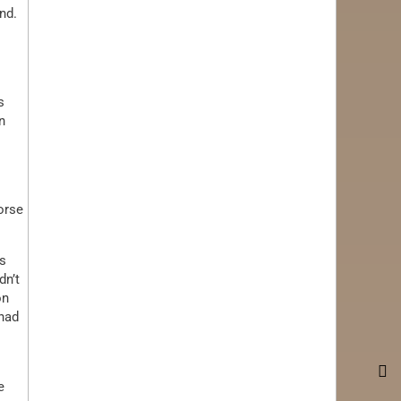
nd.
s
n
orse
ss
dn’t
on
 had
e