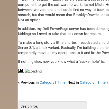
component to get the software to work. Its not MisterH
between two versions and I could find no way to back ou
scratch, but that would mean that BrooklynRowHouse and
Not an option.
In addition, my Dell PowerEdge server has been dumping
kidding) so I need to take that box down for repairs.
To make a long story a little shorter, I reactivated an
Server 8.1, a Linux variant. Basically, I’m building a clon
temporarily move all my operations to it and fix the Pow
If nothing else, now you know what a “sucker hole” is.
« Previous in
Category
|
Time
Next in
Category
|
Time
»
Search for: