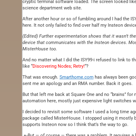
cryptic terminal software loaded. The screen looked lik
science department web site.
After another hour or so of fumbling around I had the IS
here. It not only failed to find over half my Insteon devi
(Edited) Further experimentation shows that it wasn’t th
device that communicates with the Insteon devices. Mos
MisterHouse too.
And no matter what I did the ISY99-i refused to link to 
like “
Discovering Nodes; Retry!
“?
That was enough.
Smarthome.com
has always been good
sent me an apology and an RMA number. Back it goes.
But that left me back at Square One and no “brains” for m
automation here, mostly just expensive light switches wi
I decided to revisit some software I used a long time a
package called MisterHouse. I stopped using it mostly 
supports Insteon now so I think that’s the way to go.
+-But — of course — there was a problem. It requires a