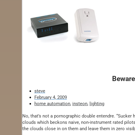
Beware
steve
February 4, 2009
home automation
,
insteon
,
lighting
No, that’s not a pornographic double entendre. “Sucker hol
clouds which beckons naive, non-instrument rated pilots 
the clouds close in on them and leave them in zero visibi