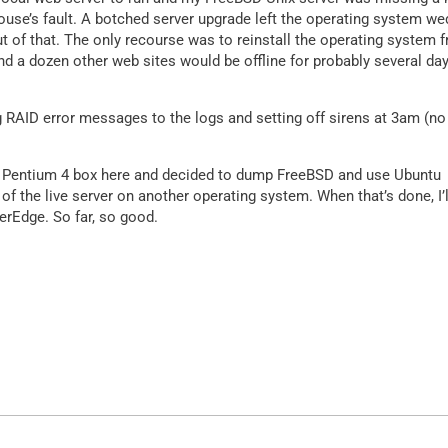
ouse’s fault. A botched server upgrade left the operating system w
t of that. The only recourse was to reinstall the operating system 
 a dozen other web sites would be offline for probably several day
 RAID error messages to the logs and setting off sirens at 3am (no
 old Pentium 4 box here and decided to dump FreeBSD and use Ubuntu
e of the live server on another operating system. When that’s done, I’l
erEdge. So far, so good.