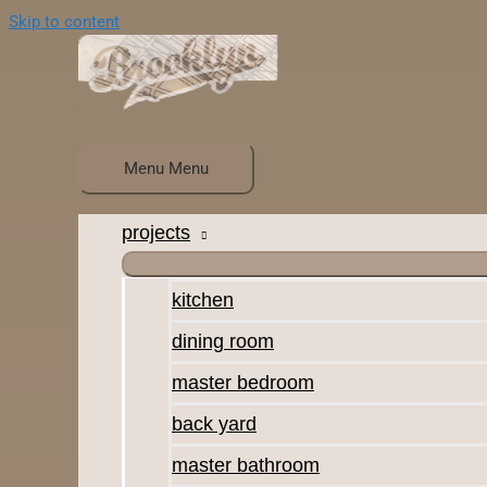
Skip to content
Menu
Menu
projects
kitchen
dining room
master bedroom
back yard
master bathroom