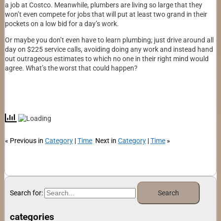
a job at Costco. Meanwhile, plumbers are living so large that they
won’t even compete for jobs that will put at least two grand in their
pockets on a low bid for a day’s work.
Or maybe you don’t even have to learn plumbing; just drive around all
day on $225 service calls, avoiding doing any work and instead hand
out outrageous estimates to which no one in their right mind would
agree. What’s the worst that could happen?
« Previous in
Category
|
Time
Next in
Category
|
Time
»
Search for:
categories