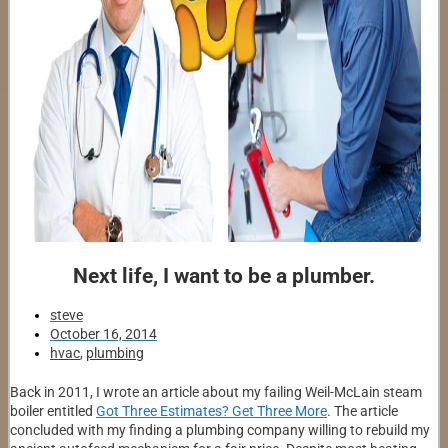
Next life, I want to be a plumber.
steve
October 16, 2014
hvac
,
plumbing
Back in 2011, I wrote an article about my failing Weil-McLain steam
boiler entitled
Got Three Estimates? Get Three More
. The article
concluded with my finding a plumbing company willing to rebuild my