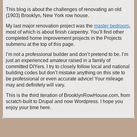
This blog is about the challenges of renovating an old
(1903) Brooklyn, New York row house.
My last major renovation project was the
master bedroom
,
most of which is about finish carpentry. You’ll find other
completed home improvement projects in the Projects
submenu at the top of this page.
I’m not a professional builder and don’t pretend to be. I’m
just an experienced amateur raised in a family of
committed DIYers. I try to closely follow local and national
building codes but don’t mistake anything on this site to
be professional or even accurate advice! Your mileage
may and definitely will vary.
This is the third iteration of BrooklynRowHouse.com, from
scratch-built to Drupal and now Wordpress. I hope you
enjoy your time here.