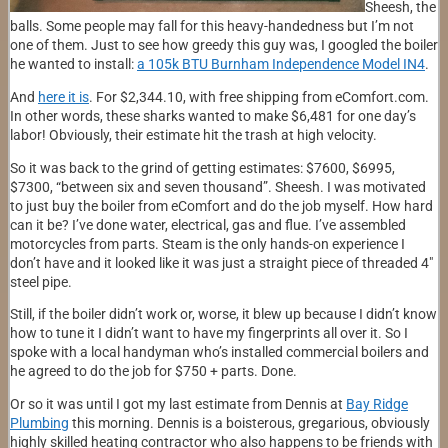
Sheesh, the
balls. Some people may fall for this heavy-handedness but I’m not
one of them. Just to see how greedy this guy was, I googled the boiler
he wanted to install:
a 105k BTU Burnham Independence Model IN4
.
And
here it is
. For $2,344.10, with free shipping from eComfort.com.
In other words, these sharks wanted to make $6,481 for one day’s
labor! Obviously, their estimate hit the trash at high velocity.
So it was back to the grind of getting estimates: $7600, $6995,
$7300, “between six and seven thousand”. Sheesh. I was motivated
to just buy the boiler from eComfort and do the job myself. How hard
can it be? I’ve done water, electrical, gas and flue. I’ve assembled
motorcycles from parts. Steam is the only hands-on experience I
don’t have and it looked like it was just a straight piece of threaded 4″
steel pipe.
Still, if the boiler didn’t work or, worse, it blew up because I didn’t know
how to tune it I didn’t want to have my fingerprints all over it. So I
spoke with a local handyman who’s installed commercial boilers and
he agreed to do the job for $750 + parts. Done.
Or so it was until I got my last estimate from Dennis at
Bay Ridge
Plumbing
this morning. Dennis is a boisterous, gregarious, obviously
highly skilled heating contractor who also happens to be friends with