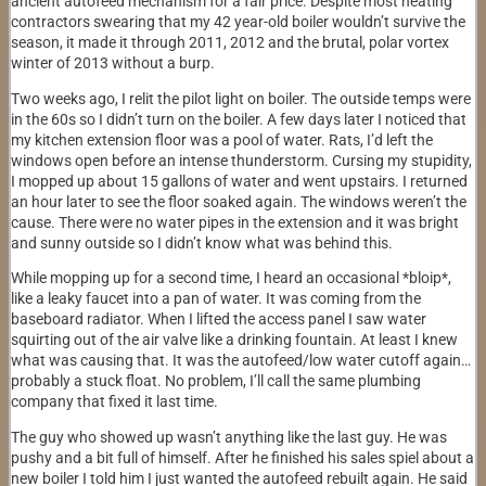
ancient autofeed mechanism for a fair price. Despite most heating
contractors swearing that my 42 year-old boiler wouldn’t survive the
season, it made it through 2011, 2012 and the brutal, polar vortex
winter of 2013 without a burp.
Two weeks ago, I relit the pilot light on boiler. The outside temps were
in the 60s so I didn’t turn on the boiler. A few days later I noticed that
my kitchen extension floor was a pool of water. Rats, I’d left the
windows open before an intense thunderstorm. Cursing my stupidity,
I mopped up about 15 gallons of water and went upstairs. I returned
an hour later to see the floor soaked again. The windows weren’t the
cause. There were no water pipes in the extension and it was bright
and sunny outside so I didn’t know what was behind this.
While mopping up for a second time, I heard an occasional *bloip*,
like a leaky faucet into a pan of water. It was coming from the
baseboard radiator. When I lifted the access panel I saw water
squirting out of the air valve like a drinking fountain. At least I knew
what was causing that. It was the autofeed/low water cutoff again…
probably a stuck float. No problem, I’ll call the same plumbing
company that fixed it last time.
The guy who showed up wasn’t anything like the last guy. He was
pushy and a bit full of himself. After he finished his sales spiel about a
new boiler I told him I just wanted the autofeed rebuilt again. He said