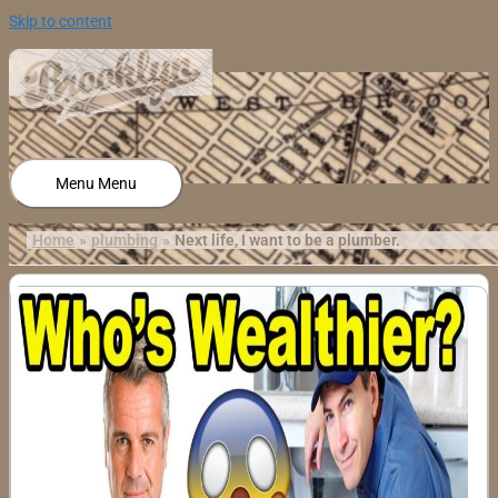
Skip to content
Menu
Menu
Home
plumbing
Next life, I want to be a plumber.