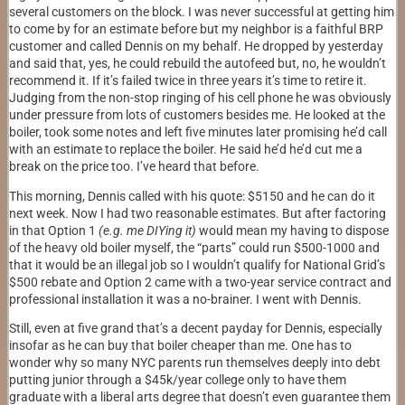
several customers on the block. I was never successful at getting him
to come by for an estimate before but my neighbor is a faithful BRP
customer and called Dennis on my behalf. He dropped by yesterday
and said that, yes, he could rebuild the autofeed but, no, he wouldn’t
recommend it. If it’s failed twice in three years it’s time to retire it.
Judging from the non-stop ringing of his cell phone he was obviously
under pressure from lots of customers besides me. He looked at the
boiler, took some notes and left five minutes later promising he’d call
with an estimate to replace the boiler. He said he’d he’d cut me a
break on the price too. I’ve heard that before.
This morning, Dennis called with his quote: $5150 and he can do it
next week. Now I had two reasonable estimates. But after factoring
in that Option 1
(e.g. me DIYing it)
would mean my having to dispose
of the heavy old boiler myself, the “parts” could run $500-1000 and
that it would be an illegal job so I wouldn’t qualify for National Grid’s
$500 rebate and Option 2 came with a two-year service contract and
professional installation it was a no-brainer. I went with Dennis.
Still, even at five grand that’s a decent payday for Dennis, especially
insofar as he can buy that boiler cheaper than me. One has to
wonder why so many NYC parents run themselves deeply into debt
putting junior through a $45k/year college only to have them
graduate with a liberal arts degree that doesn’t even guarantee them