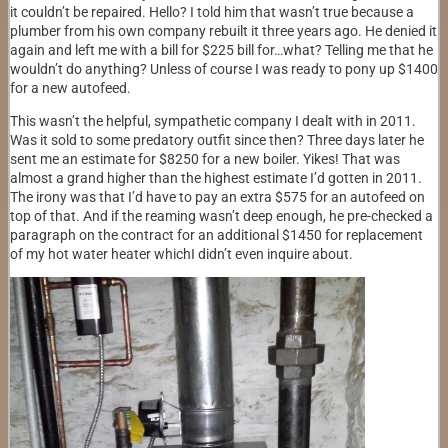
it couldn’t be repaired. Hello? I told him that wasn’t true because a
plumber from his own company rebuilt it three years ago. He denied it
again and left me with a bill for $225 bill for…what? Telling me that he
wouldn’t do anything? Unless of course I was ready to pony up $1400
for a new autofeed.
This wasn’t the helpful, sympathetic company I dealt with in 2011.
Was it sold to some predatory outfit since then? Three days later he
sent me an estimate for $8250 for a new boiler. Yikes! That was
almost a grand higher than the highest estimate I’d gotten in 2011.
The irony was that I’d have to pay an extra $575 for an autofeed on
top of that. And if the reaming wasn’t deep enough, he pre-checked a
paragraph on the contract for an additional $1450 for replacement
of my hot water heater whichI didn’t even inquire about.