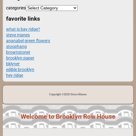
categories
favorite links
what is bay ridge?
steve manes
ananabel green flowers
stoophang
brownstoner
brooklyn paper
bklyner
edible brooklyn
hey ridge
Copyright ©2026 Steve Manes
Welcome to Brooklyn Row House