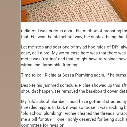
radiator. I was curious about his method of preparing th
that this was the old school way, the subtext being that
Let me stop and post one of my ad hoc rules of DIY: al
case, call a pro. My worst case here was that there was 
metal was “rotting” and that I might have to replace seve
wiring and flammable framing.
Time to call Richie at Sessa Plumbing again. If he burns
Despite his jammed schedule, Richie showed up this afte
shouldn’t happen. He removed the baseboard cover, det
My “old school plumber” must have gotten distracted by 
threaded nipple. In fact, it was so loose it was rocking
“old school plumbing”. Richie cleaned the threads, wrap
me a bill for $89 — one I richly deserved for being suc
committee for revision.