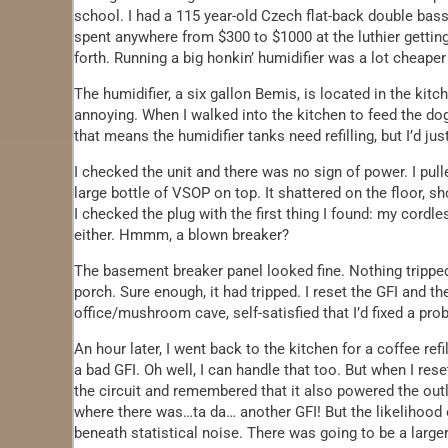
school. I had a 115 year-old Czech flat-back double bass 
spent anywhere from $300 to $1000 at the luthier getting
forth. Running a big honkin’ humidifier was a lot cheaper
The humidifier, a six gallon Bemis, is located in the kit
annoying. When I walked into the kitchen to feed the d
that means the humidifier tanks need refilling, but I’d jus
I checked the unit and there was no sign of power. I pull
large bottle of VSOP on top. It shattered on the floor, 
I checked the plug with the first thing I found: my cordl
either. Hmmm, a blown breaker?
The basement breaker panel looked fine. Nothing tripped
porch. Sure enough, it had tripped. I reset the GFI and the
office/mushroom cave, self-satisfied that I’d fixed a pro
An hour later, I went back to the kitchen for a coffee re
a bad GFI. Oh well, I can handle that too. But when I rese
the circuit and remembered that it also powered the out
where there was…ta da… another GFI! But the likelihood 
beneath statistical noise. There was going to be a larger