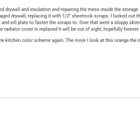
ated drywall and insulation and repairing the mess inside the storage
aged drywall, replacing it with 1/2″ sheetrock scraps. I lucked out t
 and sill plate to fasten the scraps to. Over that went a sloppy skim
e radiator cover is replaced it will be out of sight, hopefully forever.
e the kitchen color scheme again. The more I look at this orange the
.