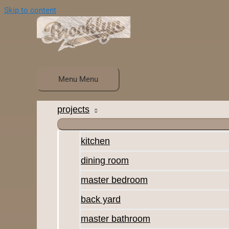
Skip to content
Menu
Menu
projects
kitchen
dining room
master bedroom
back yard
master bathroom