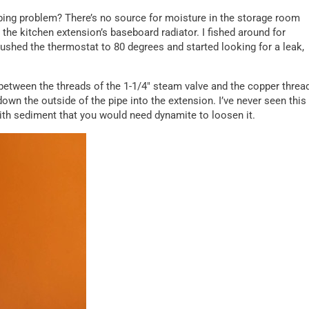
ing problem? There’s no source for moisture in the storage room
the kitchen extension’s baseboard radiator. I fished around for
 pushed the thermostat to 80 degrees and started looking for a leak,
om between the threads of the 1-1/4″ steam valve and the copper threa
n the outside of the pipe into the extension. I’ve never seen this
with sediment that you would need dynamite to loosen it.