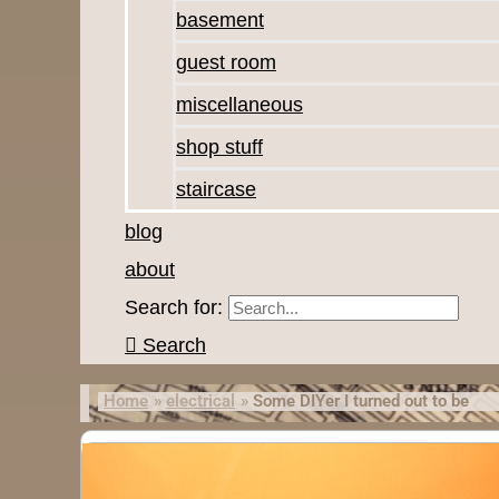
basement
guest room
miscellaneous
shop stuff
staircase
blog
about
Search for:
Search
Home
electrical
Some DIYer I turned out to be