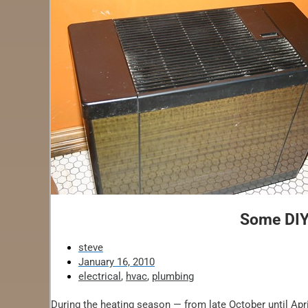
Some DIYe
steve
January 16, 2010
electrical
,
hvac
,
plumbing
During the heating season — from late October until April