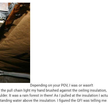
Depending on your POV, I was or wasn’t
the pull chain light my hand brushed against the ceiling insulation,
er. It was a rain forest in there! As I pulled at the insulation I actu
standing water above the insulation. I figured the GFI was telling me