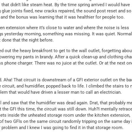
that didn’t like steam heat. By the time spring arrived I would have
 glue joints fixed, new cracks repaired, the sound post reset and so
 and the bonus was learning that it was healthier for people too.
chen extension where it’s close to water and where the noise is less
ogs yesterday morning, something was missing. It was quiet. Normal
t done that the night before.
ed out the heavy breakfront to get to the wall outlet, forgetting abou
showering my pants in brandy. After a quick clean-up and clothing cha
ess phone charger. There was no juice at the outlet. Or at the next on
. Aha! That circuit is downstream of a GFI exterior outlet on the ba
 circuit, and humidifier, popped back to life. I climbed the stairs to
blem that would have driven a lesser man to call an electrician.
fill and saw that the humidifier was dead again. Drat, that probably 
t the GFI this time, the circuit was still down. Huh?I mentally retrac
lets inside the unheated storage room under the kitchen extension,
of two GFIs on the same circuit randomly tripping on the same day 
 problem and I knew I was going to find it in that storage room.