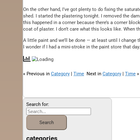
On the other hand, I’ve got plenty to do fixing the satur
shed. I started the plastering tonight. I removed the dam
this happened in a corner because there’s a corner block
coat of plaster. I don’t care what this looks like. When th
A little paint and we’ll be done — at least until I chang
I wonder if I had a mini-stroke in the paint store that day
« Previous in
Category
|
Time
Next in
Category
|
Time
»
Search for:
categories