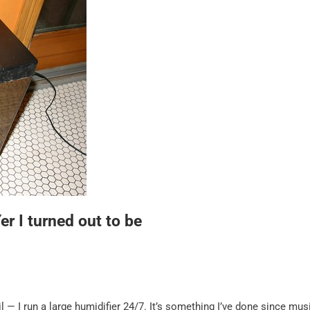
r I turned out to be
 — I run a large humidifier 24/7. It’s something I’ve done since mus