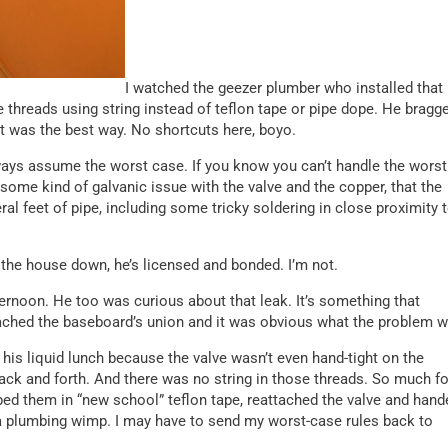
I watched the geezer plumber who installed that
e threads using string instead of teflon tape or pipe dope. He bragg
 it was the best way. No shortcuts here, boyo.
ways assume the worst case. If you know you can’t handle the worst
some kind of galvanic issue with the valve and the copper, that the
ral feet of pipe, including some tricky soldering in close proximity 
 the house down, he’s licensed and bonded. I’m not.
rnoon. He too was curious about that leak. It’s something that
ached the baseboard’s union and it was obvious what the problem w
his liquid lunch because the valve wasn’t even hand-tight on the
 back and forth. And there was no string in those threads. So much fo
ped them in “new school” teflon tape, reattached the valve and hand
h a plumbing wimp. I may have to send my worst-case rules back to