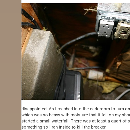
disappointed. As I reached into the dark room to turn on 
which was so heavy with moisture that it fell on my should
started a small waterfall. There was at least a quart of 
something so I ran inside to kill the breaker.