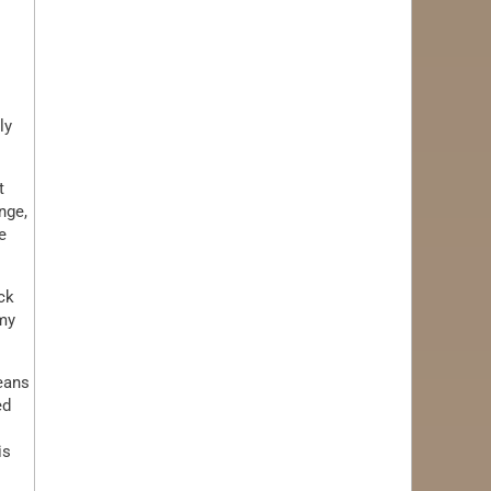
ly
t
nge,
e
ck
 my
means
ed
is