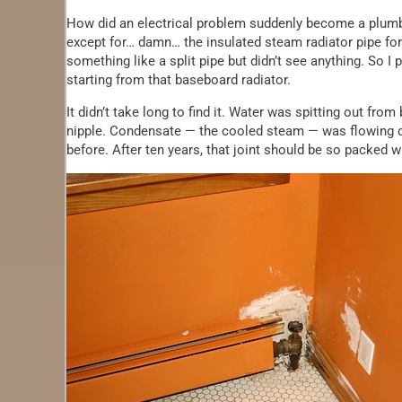
How did an electrical problem suddenly become a plumb
except for… damn… the insulated steam radiator pipe for 
something like a split pipe but didn’t see anything. So I
starting from that baseboard radiator.
It didn’t take long to find it. Water was spitting out fr
nipple. Condensate — the cooled steam — was flowing dow
before. After ten years, that joint should be so packed 