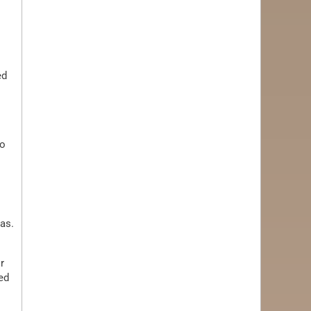
ed
to
as.
r
ed